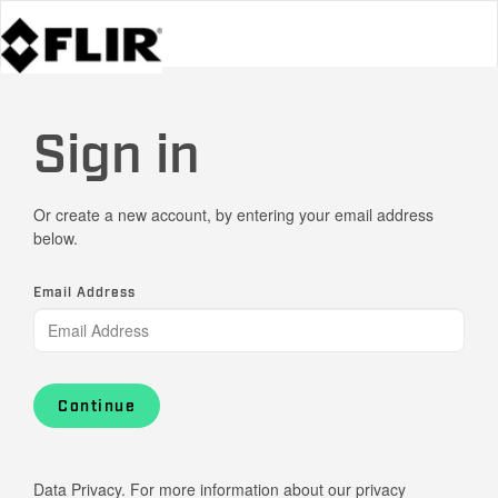
Sign in
Or create a new account, by entering your email address
below.
Email Address
Continue
Data Privacy. For more information about our privacy