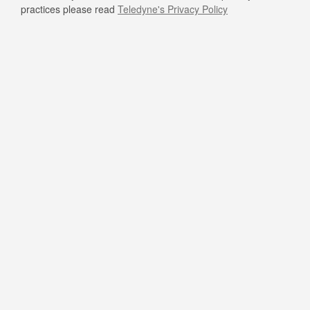
practices please read
Teledyne's Privacy Policy