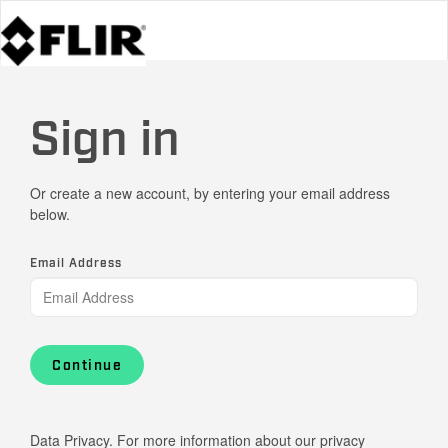
Sign in
Or create a new account, by entering your email address
below.
Email Address
Continue
Data Privacy. For more information about our privacy