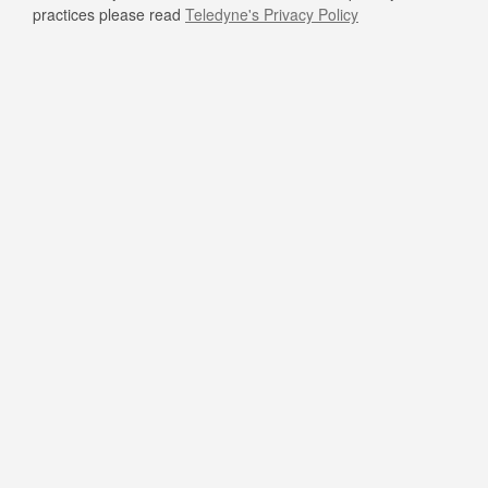
practices please read
Teledyne's Privacy Policy