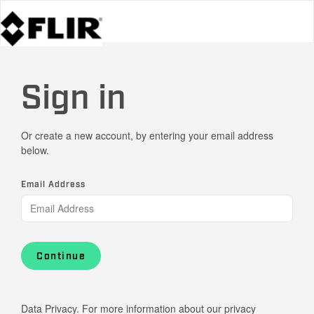
Sign in
Or create a new account, by entering your email address
below.
Email Address
Continue
Data Privacy. For more information about our privacy