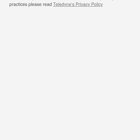
practices please read
Teledyne's Privacy Policy