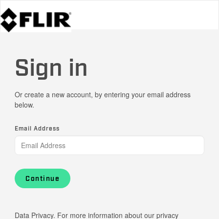
Sign in
Or create a new account, by entering your email address
below.
Email Address
Continue
Data Privacy. For more information about our privacy