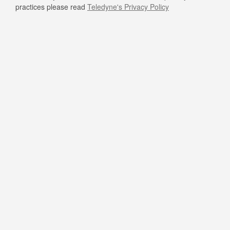
practices please read
Teledyne's Privacy Policy