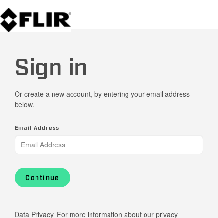
Sign in
Or create a new account, by entering your email address
below.
Email Address
Continue
Data Privacy. For more information about our privacy