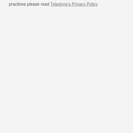
practices please read
Teledyne's Privacy Policy