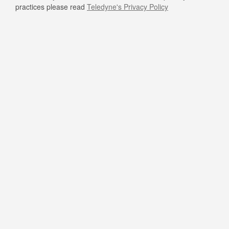
practices please read
Teledyne's Privacy Policy