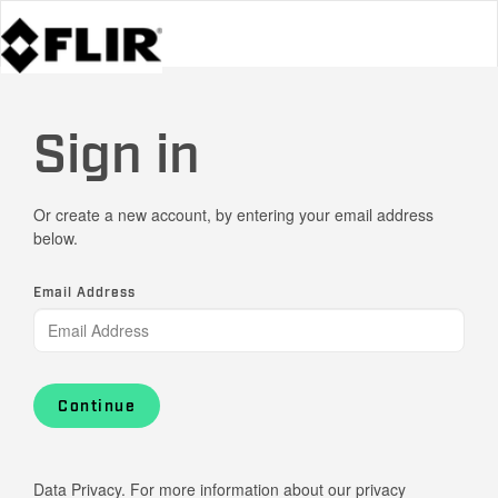
Sign in
Or create a new account, by entering your email address
below.
Email Address
Continue
Data Privacy. For more information about our privacy