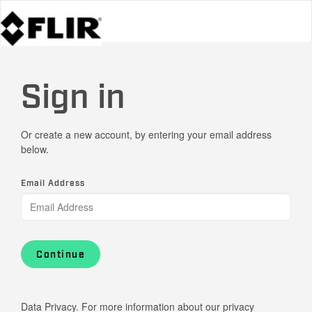
Sign in
Or create a new account, by entering your email address
below.
Email Address
Continue
Data Privacy. For more information about our privacy