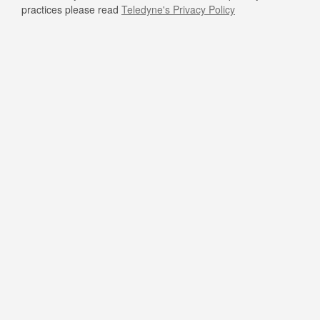
practices please read
Teledyne's Privacy Policy