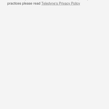
practices please read
Teledyne's Privacy Policy