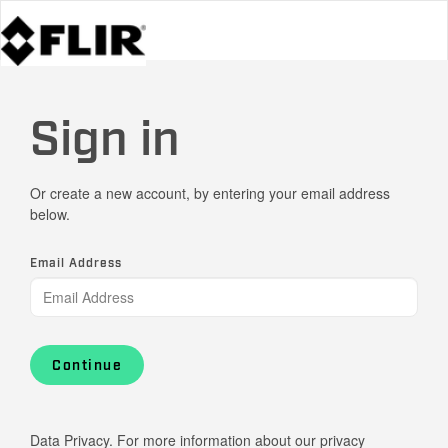
Sign in
Or create a new account, by entering your email address
below.
Email Address
Continue
Data Privacy. For more information about our privacy