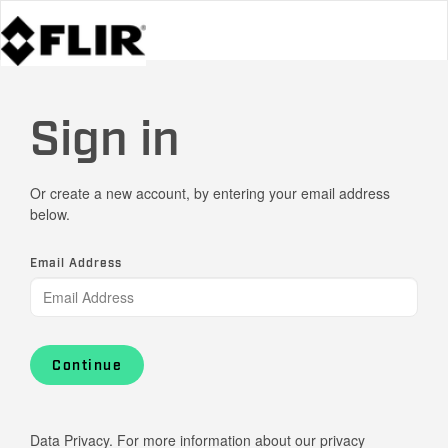
Sign in
Or create a new account, by entering your email address
below.
Email Address
Continue
Data Privacy. For more information about our privacy