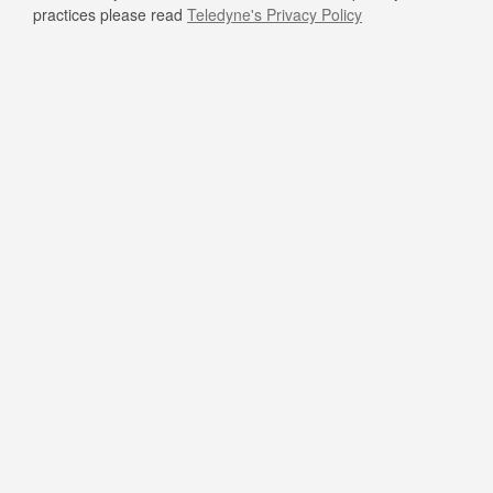
practices please read
Teledyne's Privacy Policy