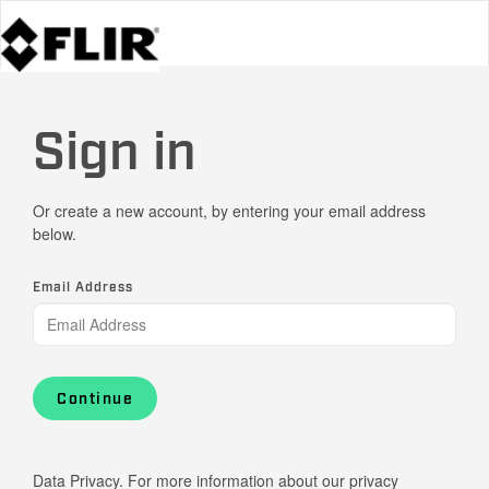
Sign in
Or create a new account, by entering your email address
below.
Email Address
Continue
Data Privacy. For more information about our privacy