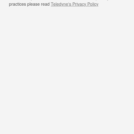
practices please read
Teledyne's Privacy Policy