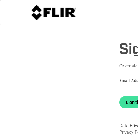
Si
Or create
Email Ad
Cont
Data Priv
Privacy P