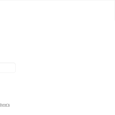
dyne's