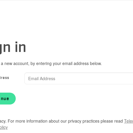
gn in
 a new account, by entering your email address below.
dress
inue
acy. For more information about our privacy practices please read
Tele
olicy