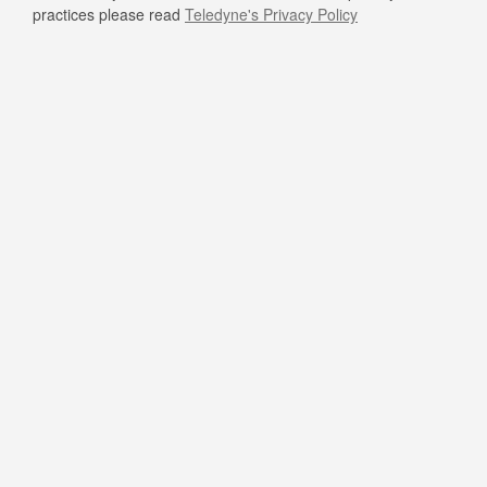
practices please read
Teledyne's Privacy Policy