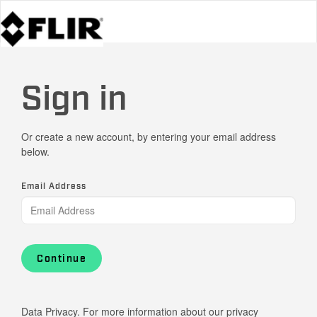
Sign in
Or create a new account, by entering your email address
below.
Email Address
Continue
Data Privacy. For more information about our privacy