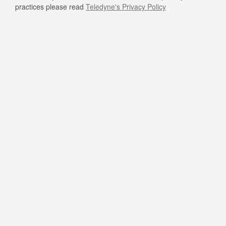
practices please read
Teledyne's Privacy Policy