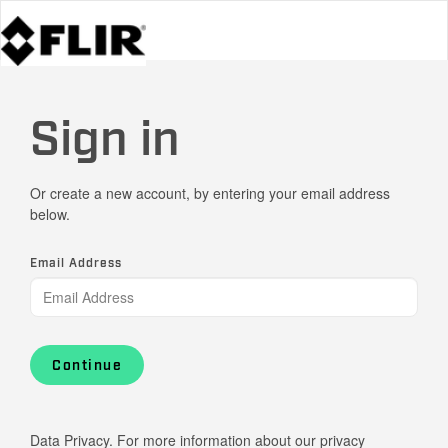
Sign in
Or create a new account, by entering your email address
below.
Email Address
Continue
Data Privacy. For more information about our privacy