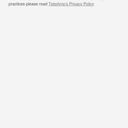
practices please read
Teledyne's Privacy Policy