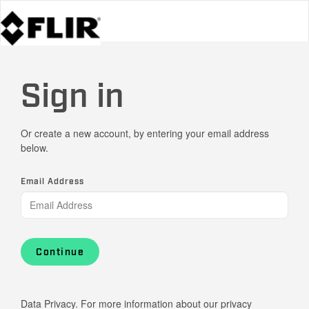
Sign in
Or create a new account, by entering your email address
below.
Email Address
Continue
Data Privacy. For more information about our privacy