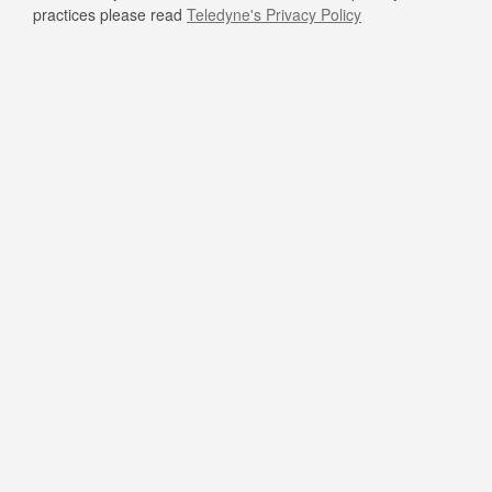
practices please read
Teledyne's Privacy Policy