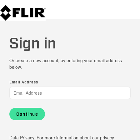
Sign in
Or create a new account, by entering your email address
below.
Email Address
Continue
Data Privacy. For more information about our privacy