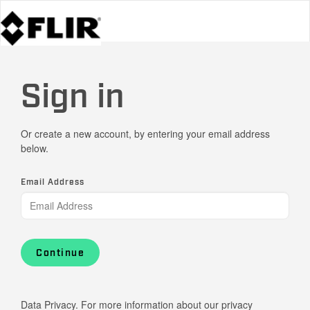
Sign in
Or create a new account, by entering your email address
below.
Email Address
Continue
Data Privacy. For more information about our privacy