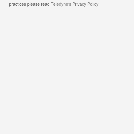
practices please read
Teledyne's Privacy Policy