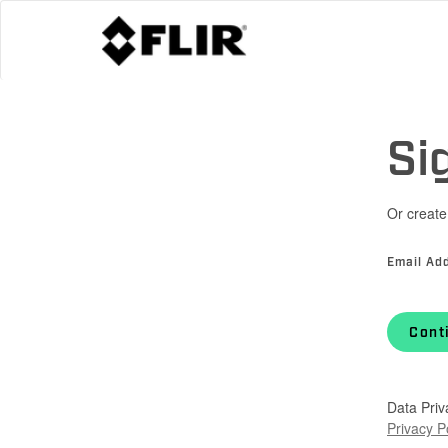
Si
Or create
Email Ad
Cont
Data Priv
Privacy P