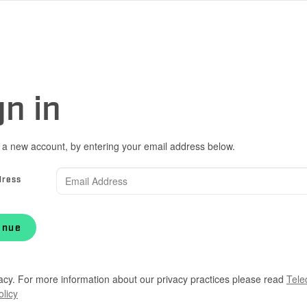
gn in
 a new account, by entering your email address below.
dress
inue
acy. For more information about our privacy practices please read
Tele
olicy