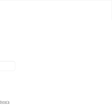
dyne's