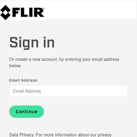
Sign in
Or create a new account, by entering your email address
below.
Email Address
Continue
Data Privacy. For more information about our privacy