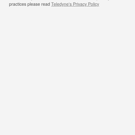
practices please read
Teledyne's Privacy Policy