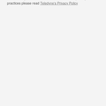
practices please read
Teledyne's Privacy Policy