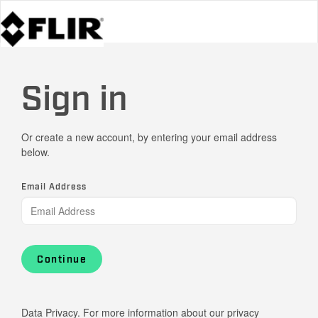
Sign in
Or create a new account, by entering your email address
below.
Email Address
Continue
Data Privacy. For more information about our privacy