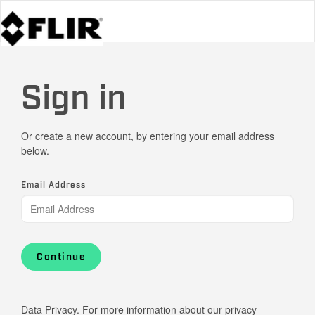
Sign in
Or create a new account, by entering your email address
below.
Email Address
Continue
Data Privacy. For more information about our privacy