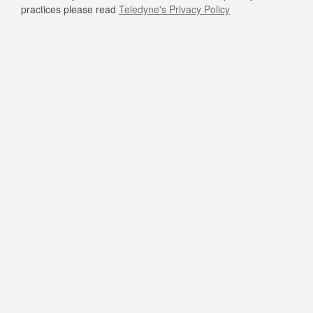
practices please read
Teledyne's Privacy Policy