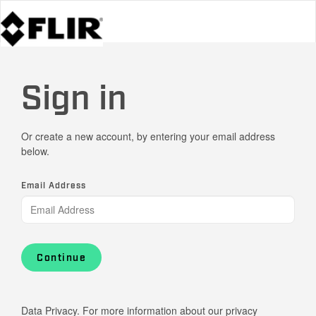
Sign in
Or create a new account, by entering your email address
below.
Email Address
Continue
Data Privacy. For more information about our privacy