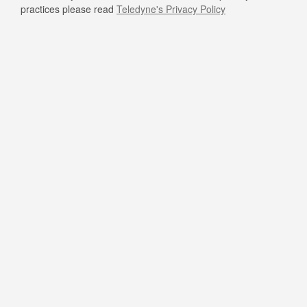
practices please read
Teledyne's Privacy Policy