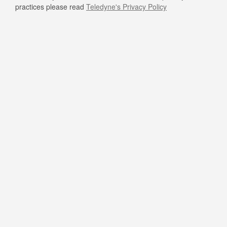
practices please read
Teledyne's Privacy Policy