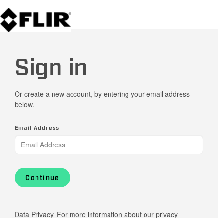
Sign in
Or create a new account, by entering your email address
below.
Email Address
Continue
Data Privacy. For more information about our privacy