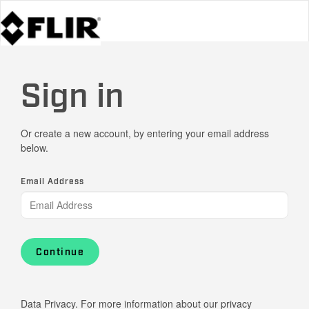
Sign in
Or create a new account, by entering your email address
below.
Email Address
Continue
Data Privacy. For more information about our privacy