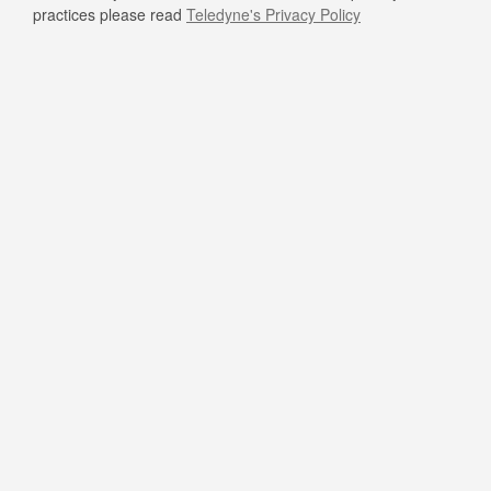
practices please read
Teledyne's Privacy Policy