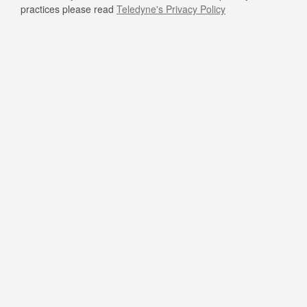
practices please read
Teledyne's Privacy Policy