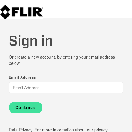
Sign in
Or create a new account, by entering your email address
below.
Email Address
Continue
Data Privacy. For more information about our privacy