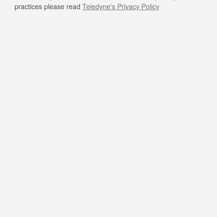
practices please read
Teledyne's Privacy Policy