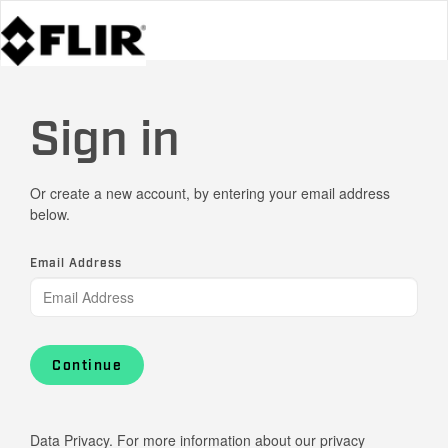
Sign in
Or create a new account, by entering your email address
below.
Email Address
Continue
Data Privacy. For more information about our privacy