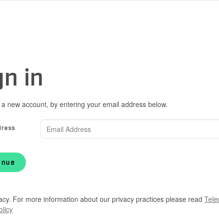
gn in
 a new account, by entering your email address below.
dress
inue
acy. For more information about our privacy practices please read
Tele
olicy