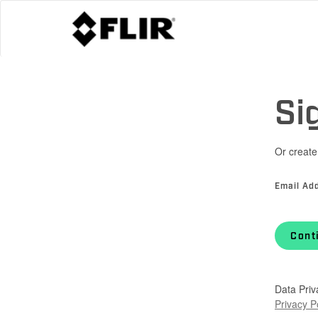
Si
Or create
Email Ad
Cont
Data Priv
Privacy P