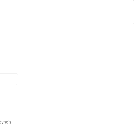
dyne's