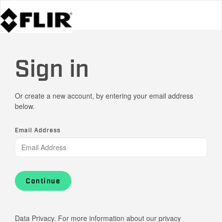
Sign in
Or create a new account, by entering your email address
below.
Email Address
Continue
Data Privacy. For more information about our privacy