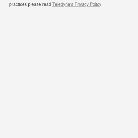
practices please read
Teledyne's Privacy Policy