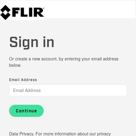
Sign in
Or create a new account, by entering your email address
below.
Email Address
Continue
Data Privacy. For more information about our privacy