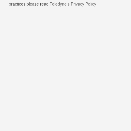
practices please read
Teledyne's Privacy Policy