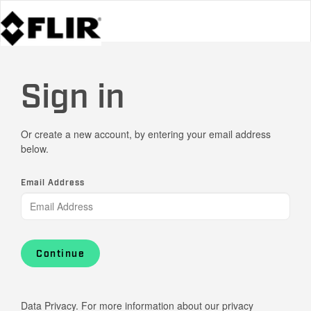
Sign in
Or create a new account, by entering your email address
below.
Email Address
Continue
Data Privacy. For more information about our privacy