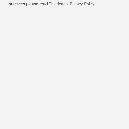
practices please read
Teledyne's Privacy Policy