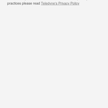
practices please read
Teledyne's Privacy Policy