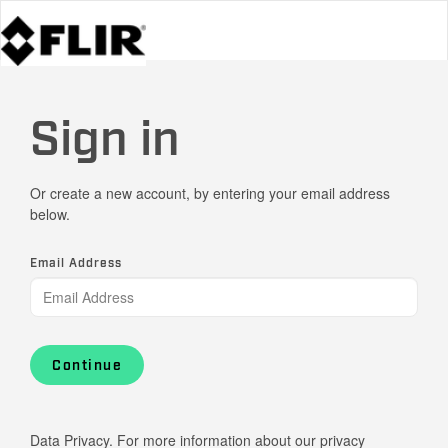
Sign in
Or create a new account, by entering your email address
below.
Email Address
Continue
Data Privacy. For more information about our privacy