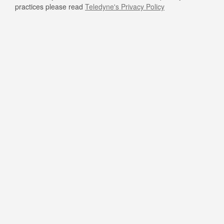
practices please read
Teledyne's Privacy Policy