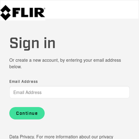
Sign in
Or create a new account, by entering your email address
below.
Email Address
Continue
Data Privacy. For more information about our privacy