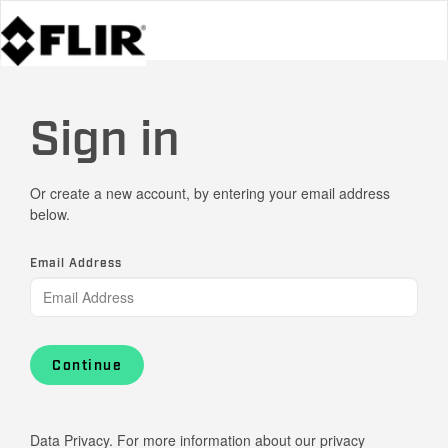
Sign in
Or create a new account, by entering your email address
below.
Email Address
Continue
Data Privacy. For more information about our privacy