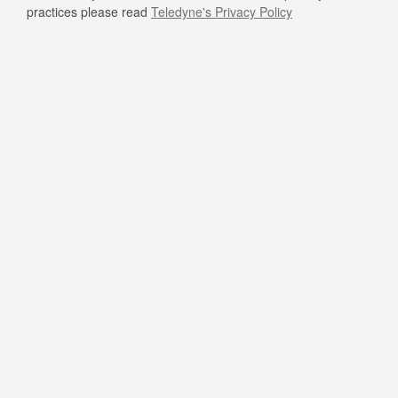
practices please read
Teledyne's Privacy Policy