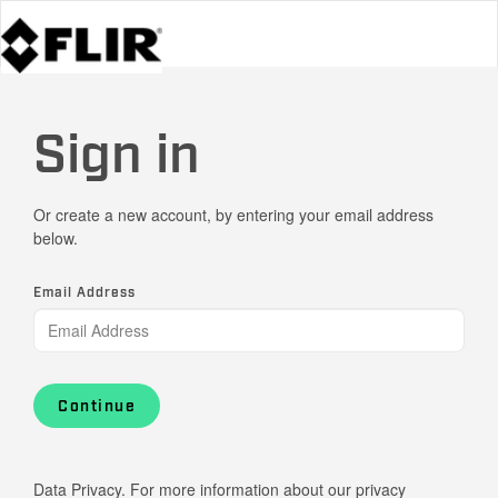
Sign in
Or create a new account, by entering your email address
below.
Email Address
Continue
Data Privacy. For more information about our privacy