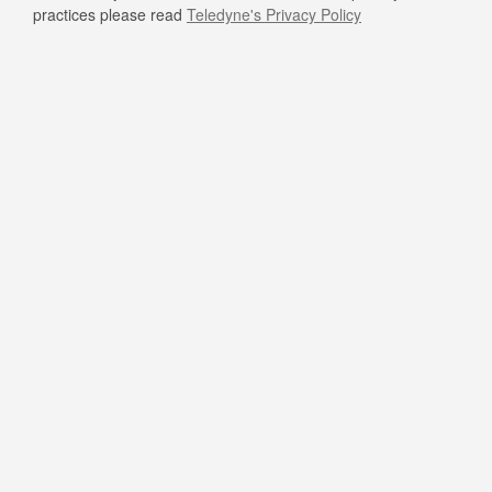
practices please read
Teledyne's Privacy Policy