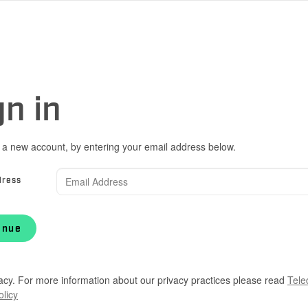
gn in
 a new account, by entering your email address below.
dress
inue
acy. For more information about our privacy practices please read
Tele
olicy