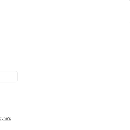
dyne's