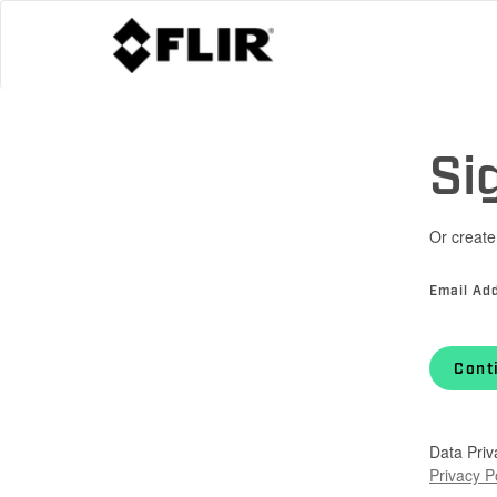
Si
Or create
Email Ad
Cont
Data Priv
Privacy P