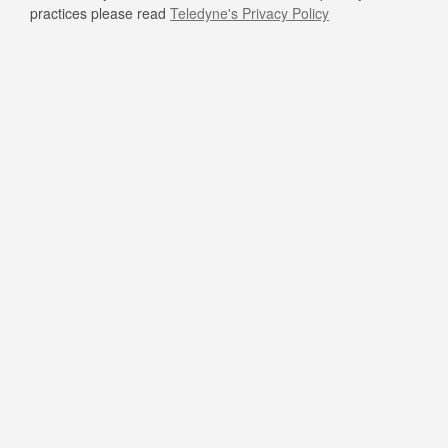
practices please read
Teledyne's Privacy Policy