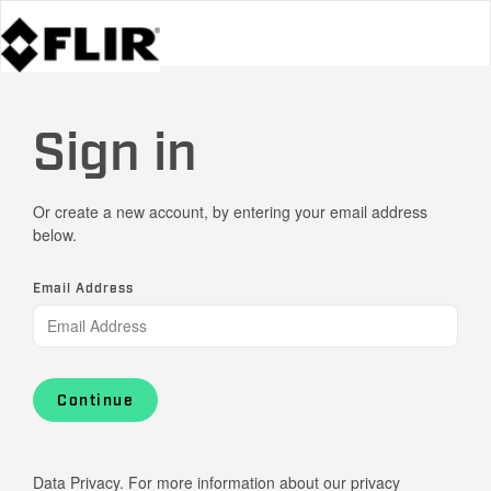
Sign in
Or create a new account, by entering your email address
below.
Email Address
Continue
Data Privacy. For more information about our privacy