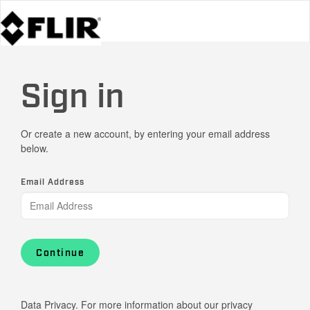
Sign in
Or create a new account, by entering your email address
below.
Email Address
Continue
Data Privacy. For more information about our privacy