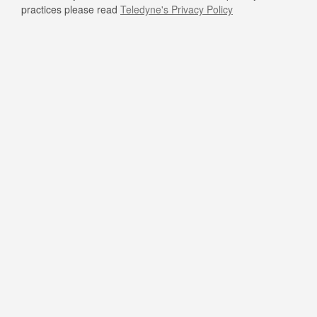
practices please read
Teledyne's Privacy Policy