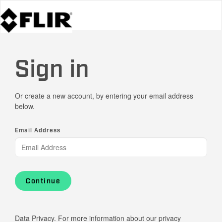
Sign in
Or create a new account, by entering your email address
below.
Email Address
Continue
Data Privacy. For more information about our privacy