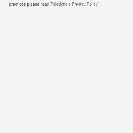
practices please read
Teledyne's Privacy Policy