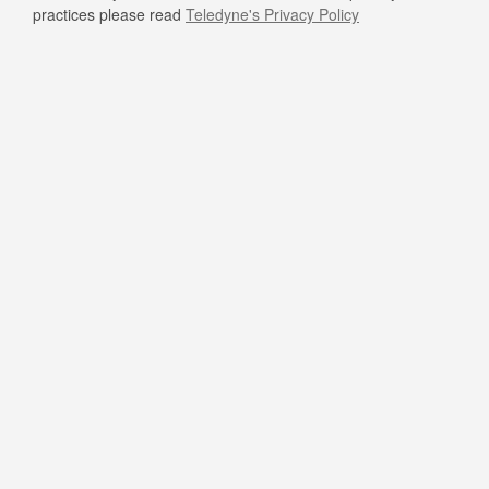
practices please read
Teledyne's Privacy Policy