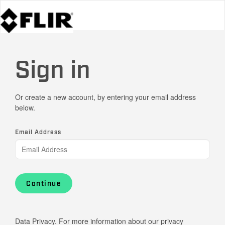
Sign in
Or create a new account, by entering your email address
below.
Email Address
Continue
Data Privacy. For more information about our privacy