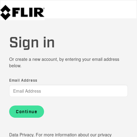
Sign in
Or create a new account, by entering your email address
below.
Email Address
Continue
Data Privacy. For more information about our privacy