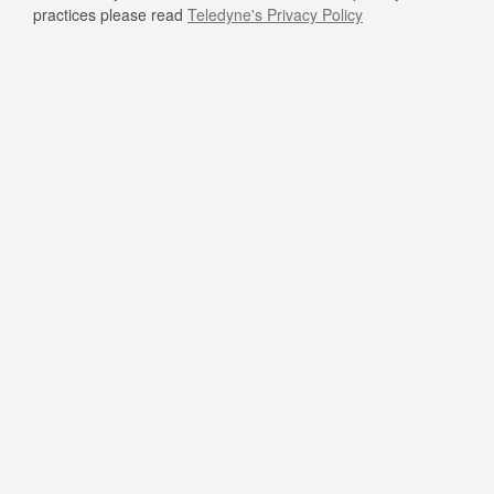
practices please read
Teledyne's Privacy Policy