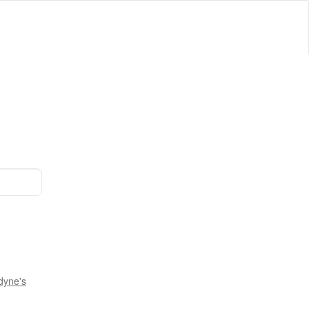
dyne's