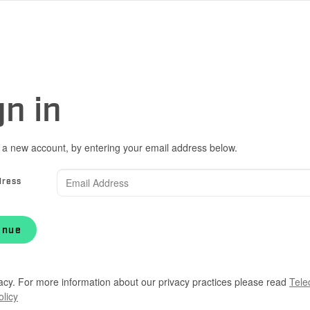
gn in
 a new account, by entering your email address below.
dress
inue
acy. For more information about our privacy practices please read
Tele
olicy