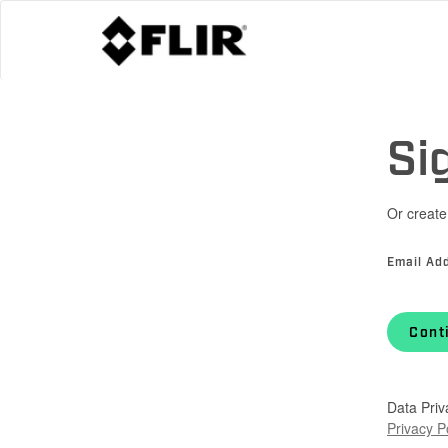
Si
Or create
Email Ad
Cont
Data Priv
Privacy P