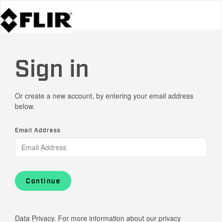
Sign in
Or create a new account, by entering your email address
below.
Email Address
Continue
Data Privacy. For more information about our privacy