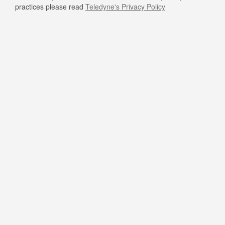
practices please read
Teledyne's Privacy Policy