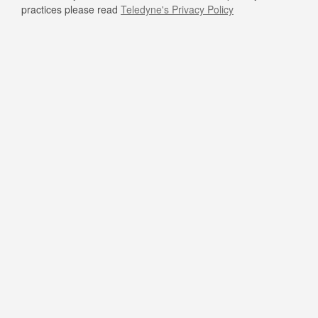
practices please read
Teledyne's Privacy Policy