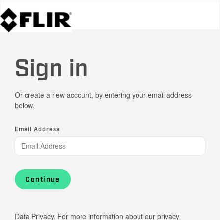
Sign in
Or create a new account, by entering your email address
below.
Email Address
Continue
Data Privacy. For more information about our privacy