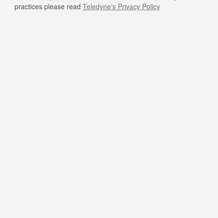
practices please read
Teledyne's Privacy Policy