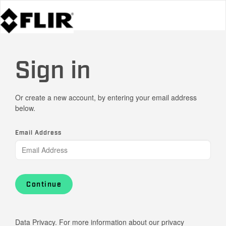
Sign in
Or create a new account, by entering your email address
below.
Email Address
Continue
Data Privacy. For more information about our privacy