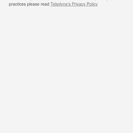
practices please read
Teledyne's Privacy Policy