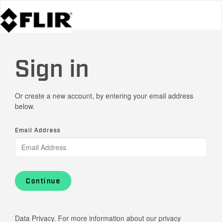
Sign in
Or create a new account, by entering your email address
below.
Email Address
Continue
Data Privacy. For more information about our privacy