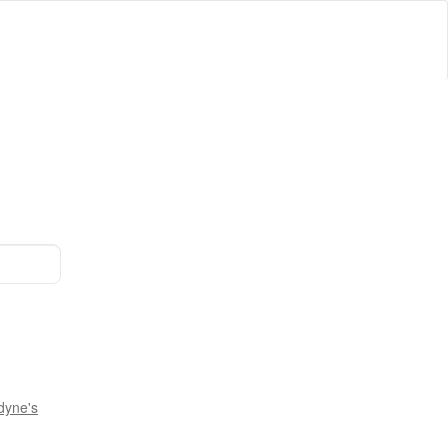
dyne's