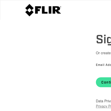
Si
Or create
Email Ad
Cont
Data Priv
Privacy P