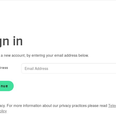
gn in
 a new account, by entering your email address below.
dress
inue
acy. For more information about our privacy practices please read
Tele
olicy