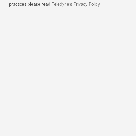
practices please read
Teledyne's Privacy Policy