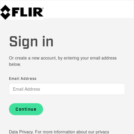
Sign in
Or create a new account, by entering your email address
below.
Email Address
Continue
Data Privacy. For more information about our privacy