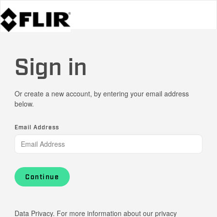
Sign in
Or create a new account, by entering your email address
below.
Email Address
Continue
Data Privacy. For more information about our privacy