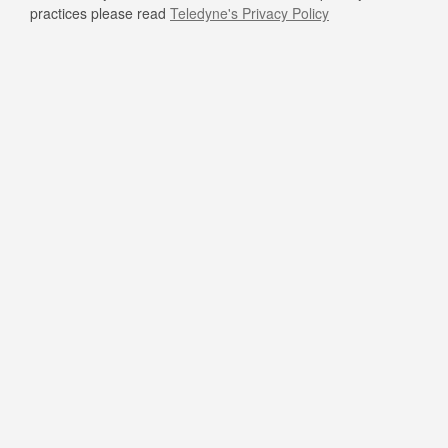
practices please read
Teledyne's Privacy Policy