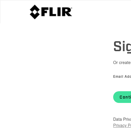
Si
Or create
Email Ad
Cont
Data Priv
Privacy P