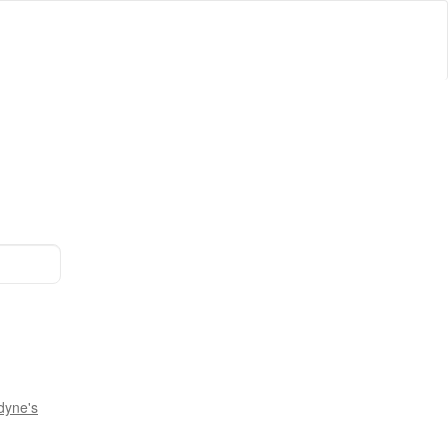
dyne's