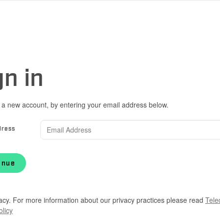
gn in
 a new account, by entering your email address below.
dress
inue
acy. For more information about our privacy practices please read
Tele
olicy