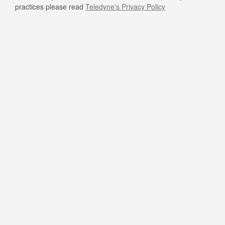
practices please read
Teledyne's Privacy Policy