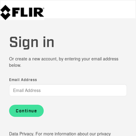
Sign in
Or create a new account, by entering your email address
below.
Email Address
Continue
Data Privacy. For more information about our privacy