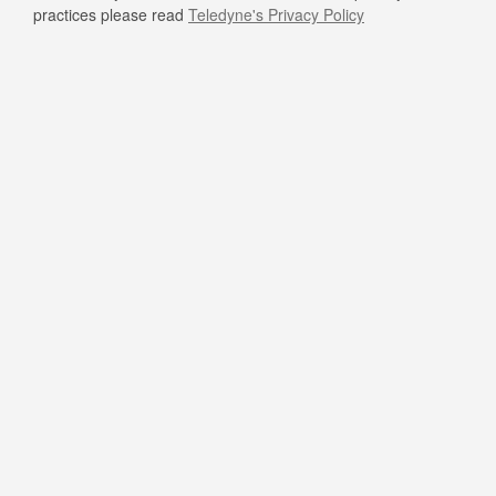
practices please read
Teledyne's Privacy Policy