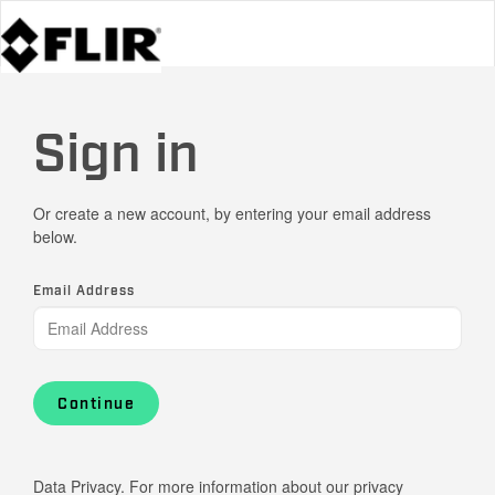
Sign in
Or create a new account, by entering your email address
below.
Email Address
Continue
Data Privacy. For more information about our privacy